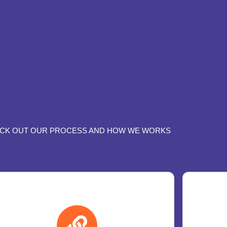
CK OUT OUR PROCESS AND HOW WE WORKS