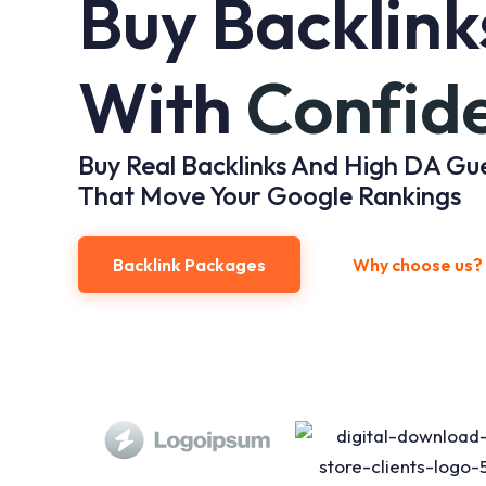
Buy Backlink
With
Confid
Buy Real Backlinks And High DA Gu
That Move Your Google Rankings
Backlink Packages
Why choose us?