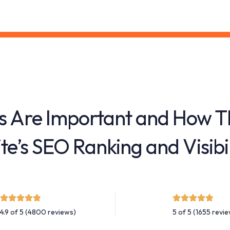
s Are Important and How T
te’s SEO Ranking and Visibi
4.9 of 5 (4800 reviews)
5 of 5 (1655 revi