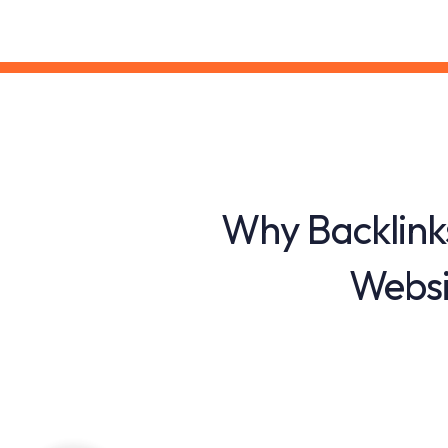
Why Backlink
Websi