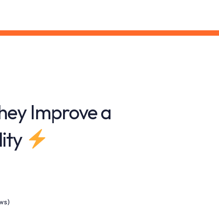
hey Improve a
lity
ews)