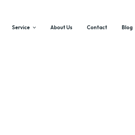
Service
About Us
Contact
Blog