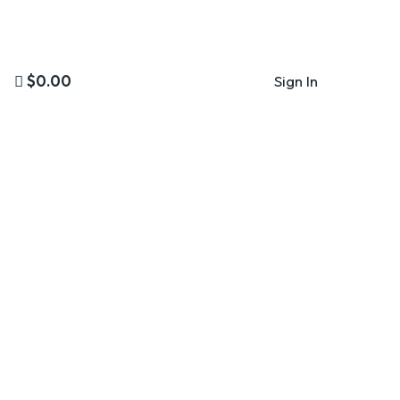
$0.00
Sign In