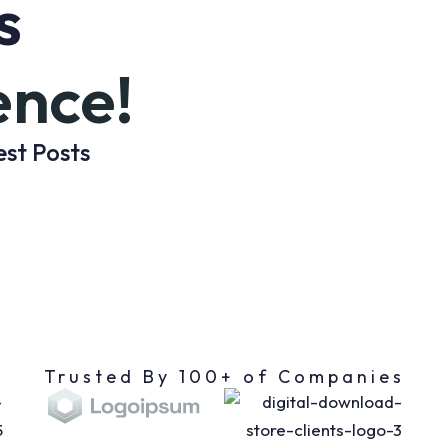
s
ence!
est Posts
Trusted By 100+ of Companies