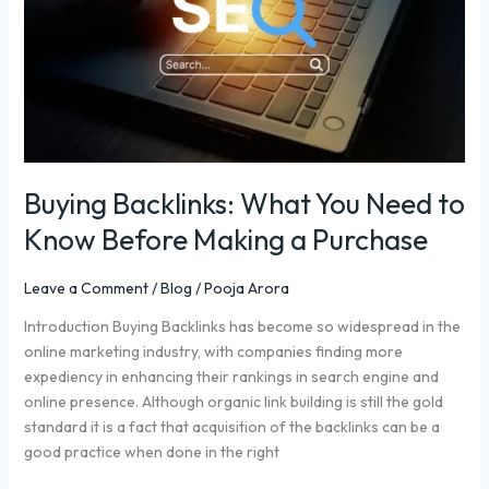
to
Know
Before
Making
a
Purchase
Buying Backlinks: What You Need to
Know Before Making a Purchase
Leave a Comment
/
Blog
/
Pooja Arora
Introduction Buying Backlinks has become so widespread in the
online marketing industry, with companies finding more
expediency in enhancing their rankings in search engine and
online presence. Although organic link building is still the gold
standard it is a fact that acquisition of the backlinks can be a
good practice when done in the right