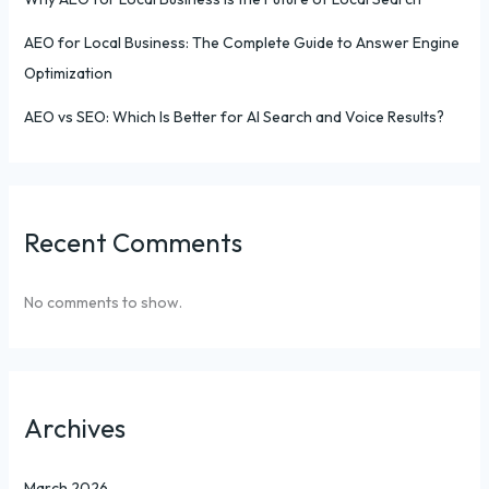
AEO for Local Business: The Complete Guide to Answer Engine
Optimization
AEO vs SEO: Which Is Better for AI Search and Voice Results?
Recent Comments
No comments to show.
Archives
March 2026