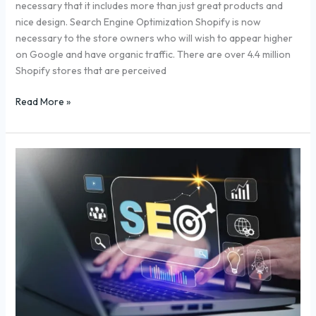
necessary that it includes more than just great products and
nice design. Search Engine Optimization Shopify is now
necessary to the store owners who will wish to appear higher
on Google and have organic traffic. There are over 4.4 million
Shopify stores that are perceived
Read More »
How
to
Buy
Backlinks
Safely:
A
Step-
by-
Step
SEO