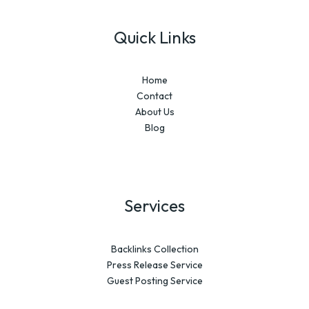
Quick Links
Home
Contact
About Us
Blog
Services
Backlinks Collection
Press Release Service
Guest Posting Service