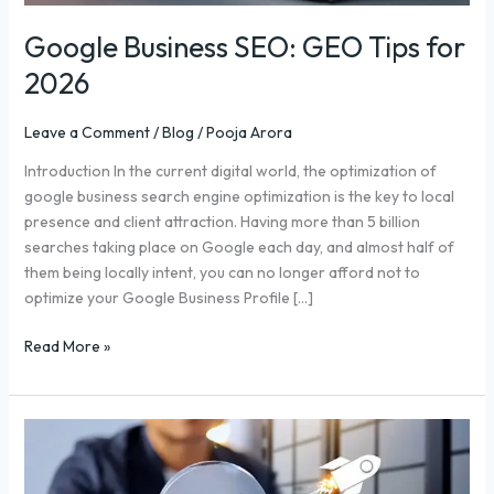
Google Business SEO: GEO Tips for
2026
Leave a Comment
/
Blog
/
Pooja Arora
Introduction In the current digital world, the optimization of
google business search engine optimization is the key to local
presence and client attraction. Having more than 5 billion
searches taking place on Google each day, and almost half of
them being locally intent, you can no longer afford not to
optimize your Google Business Profile […]
Read More »
Backlink
Service
for