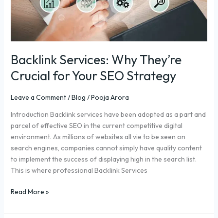
Strategy
Backlink Services: Why They’re
Crucial for Your SEO Strategy
Leave a Comment
/
Blog
/
Pooja Arora
Introduction Backlink services have been adopted as a part and
parcel of effective SEO in the current competitive digital
environment. As millions of websites all vie to be seen on
search engines, companies cannot simply have quality content
to implement the success of displaying high in the search list.
This is where professional Backlink Services
Read More »