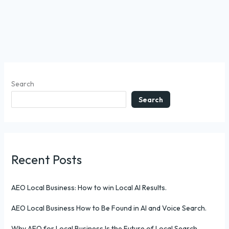
Search
Search
Recent Posts
AEO Local Business: How to win Local AI Results.
AEO Local Business How to Be Found in AI and Voice Search.
Why AEO for Local Business Is the Future of Local Search