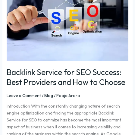
SEO
Success:
Best
Providers
and
How
to
Choose
Backlink Service for SEO Success:
Best Providers and How to Choose
Leave a Comment
/
Blog
/
Pooja Arora
Introduction With the constantly changing nature of search
engine optimization and finding the appropriate Backlink
Service for SEO to optimize has become the most important
aspect of business when it comes to increasing visibility and
ranking of the business within the search engine. As Google