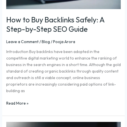
Guide
How to Buy Backlinks Safely: A
Step-by-Step SEO Guide
Leave a Comment
/
Blog
/
Pooja Arora
Introduction Buy backlinks have been adopted in the
competitive digital marketing world to enhance the ranking of
business in the search engines in a short time. Although the gold
standard of creating organic backlinks through quality content
and outreach is still a viable concept, online business
proprietors are increasingly considering paid options of link-
building as
Read More »
Search