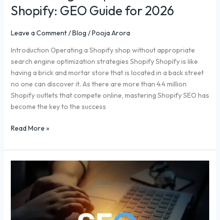
Shopify: GEO Guide for 2026
Leave a Comment
/
Blog
/
Pooja Arora
Introduction Operating a Shopify shop without appropriate
search engine optimization strategies Shopify Shopify is like
having a brick and mortar store that is located in a back street
no one can discover it. As there are more than 4.4 million
Shopify outlets that compete online, mastering Shopify SEO has
become the key to the success
Read More »
Buying
Backlinks:
What
You
Need