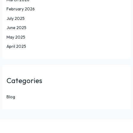
February 2026
July 2025
June 2025
May 2025
April 2025
Categories
Blog