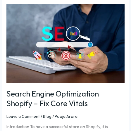
Search
Engine
Optimization
Shopify
–
Fix
Core
Vitals
Search Engine Optimization
Shopify – Fix Core Vitals
Leave a Comment
/
Blog
/
Pooja Arora
Introduction To have a successful store on Shopify, it is