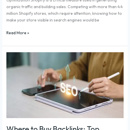
Optimization Shopify is a critical measure used in generating
organic traffic and building sales. Competing with more than 4.4
million Shopify stores, which require attention, knowing how to
make your store visible in search engines would be
Read More »
Where
to
Buy
Backlinks:
Top
Platforms
to
Boost
Your
Website’s
Authority
Where to Buy Backlinks: Top