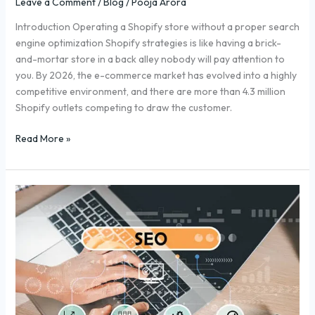
Leave a Comment
/
Blog
/
Pooja Arora
Introduction Operating a Shopify store without a proper search
engine optimization Shopify strategies is like having a brick-
and-mortar store in a back alley nobody will pay attention to
you. By 2026, the e-commerce market has evolved into a highly
competitive environment, and there are more than 4.3 million
Shopify outlets competing to draw the customer.
Read More »
Backlink
Services:
Why
They’re
Crucial
for
Your
SEO