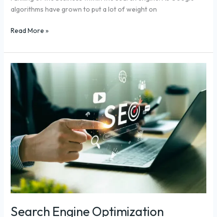
algorithms have grown to put a lot of weight on
Read More »
Search
Engine
Optimization
Shopify:
GEO
Guide
for
2026
Search Engine Optimization