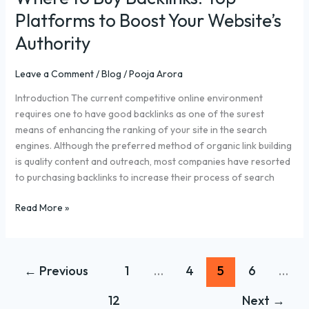
Platforms to Boost Your Website’s
Authority
Leave a Comment
/
Blog
/
Pooja Arora
Introduction The current competitive online environment
requires one to have good backlinks as one of the surest
means of enhancing the ranking of your site in the search
engines. Although the preferred method of organic link building
is quality content and outreach, most companies have resorted
to purchasing backlinks to increase their process of search
Read More »
←
Previous
1
…
4
5
6
…
12
Next
→