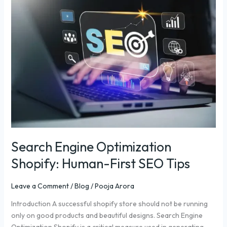
Engine
Optimization
Shopify:
Human-
First
SEO
Tips
Search Engine Optimization
Shopify: Human-First SEO Tips
Leave a Comment
/
Blog
/
Pooja Arora
Introduction A successful shopify store should not be running
only on good products and beautiful designs. Search Engine