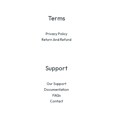
Terms
Privacy Policy
Return And Refund
Support
Our Support
Documentation
FAQs
Contact