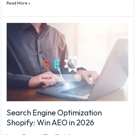
Read More »
Search
Engine
Optimization
Shopify:
Win
AEO
in
2026
Search Engine Optimization
Shopify: Win AEO in 2026