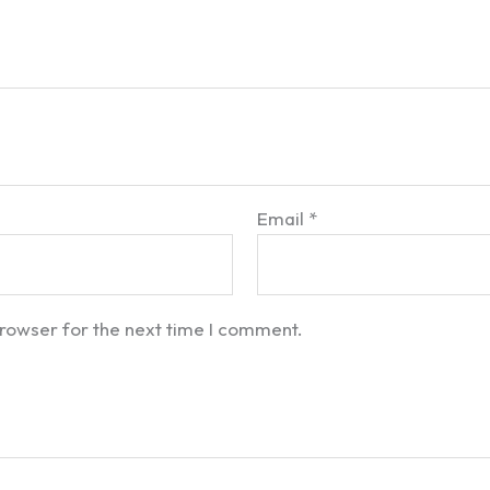
Email
*
browser for the next time I comment.