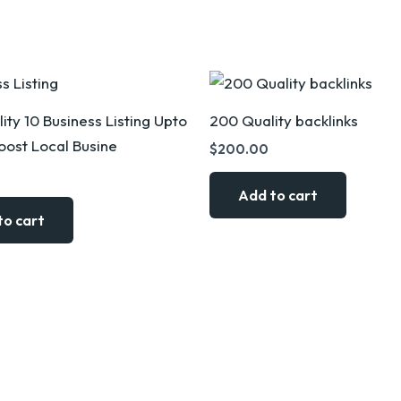
ity 10 Business Listing Upto
200 Quality backlinks
ost Local Busine
$
200.00
Add to cart
to cart