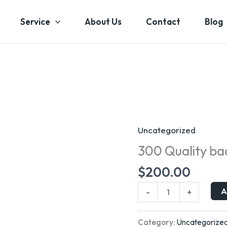
Service
About Us
Contact
Blog
Uncategorized
300
Quality
300 Quality bac
backlinks
$
200.00
quantity
A
-
+
Category:
Uncategorize