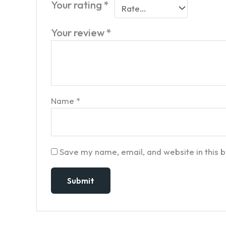
Your rating
*
Your review
*
Name
*
Save my name, email, and website in this 