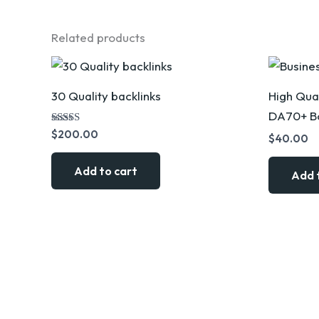
Related products
30 Quality backlinks
High Qual
DA70+ Bo
Rated
$
200.00
$
40.00
5.00
out of 5
Add to cart
Add 