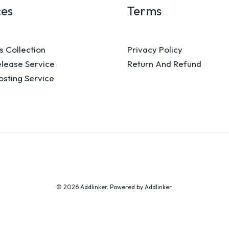
ces
Terms
s Collection
Privacy Policy
elease Service
Return And Refund
osting Service
© 2026 Addlinker. Powered by Addlinker.