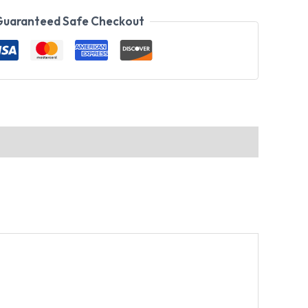
uaranteed Safe Checkout