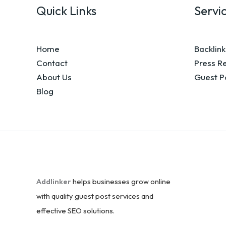
Quick Links
Servi
Home
Backlink
Contact
Press R
About Us
Guest P
Blog
Addlinker
helps businesses grow online
with quality guest post services and
effective SEO solutions.