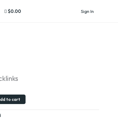
$0.00
Sign In
klinks
dd to cart
d