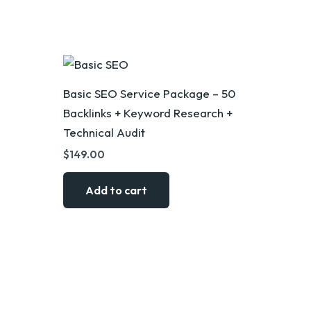
Basic SEO Service Package – 50
Backlinks + Keyword Research +
Technical Audit
$
149.00
Add to cart