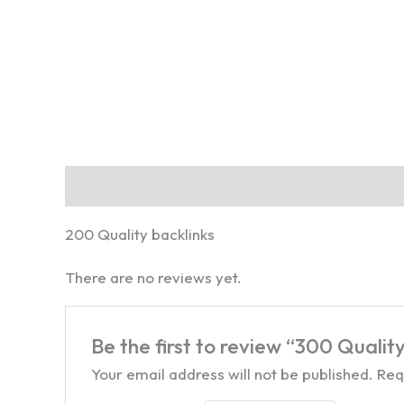
Description
Reviews (0)
200 Quality backlinks
There are no reviews yet.
Be the first to review “300 Quality
Your email address will not be published.
Req