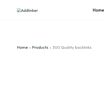
Skip
to
Home
content
Home
Products
300 Quality backlinks