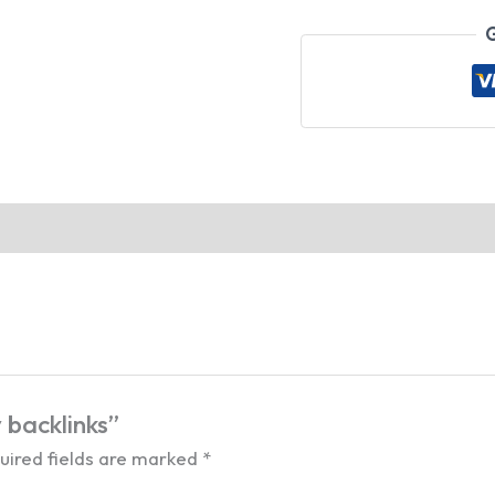
G
 backlinks”
uired fields are marked
*