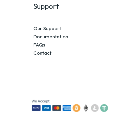
Support
Our Support
Documentation
FAQs
Contact