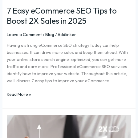
7 Easy eCommerce SEO Tips to
Boost 2X Sales in 2025
Leave a Comment
/
Blog
/
Addlinker
Having a strong eCommerce SEO strategy today can help
businesses. It can drive more sales and keep them ahead. With
your online store search engine-optimized, you can get more
traffic and earn more. Professional eCommerce SEO services
identify how to improve your website. Throughout this article,
we’ll discuss 7 easy tips to improve your eCommerce
Read More »
2X
Ecommerce
Sales