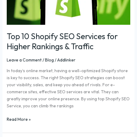
Higher
Rankings
&
Traffic
Top 10 Shopify SEO Services for
Higher Rankings & Traffic
Leave a Comment
/
Blog
/
Addlinker
In today’s online market, having a well-optimized Shopify store
is key to success. The right Shopify SEO strategies can boost
your visibility, sales, and keep you ahead of rivals. For e-
commerce sites, effective SEO services are vital. They can
greatly improve your online presence. By using top Shopify SEO
Service, you can climb the rankings
Read More »