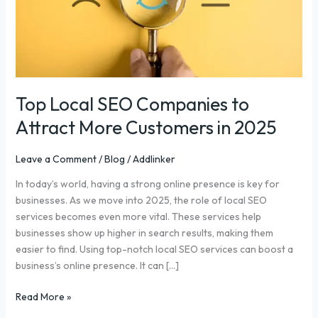
Attract
More
Customers
in
2025
Top Local SEO Companies to
Attract More Customers in 2025
Leave a Comment
/
Blog
/
Addlinker
In today’s world, having a strong online presence is key for
businesses. As we move into 2025, the role of local SEO
services becomes even more vital. These services help
businesses show up higher in search results, making them
easier to find. Using top-notch local SEO services can boost a
business’s online presence. It can […]
Read More »