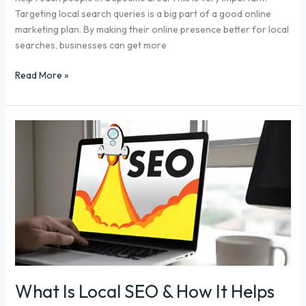
Targeting local search queries is a big part of a good online
marketing plan. By making their online presence better for local
searches, businesses can get more
Read More »
What
Is
Local
SEO
&
How
It
Helps
Your
Business
Grow
What Is Local SEO & How It Helps