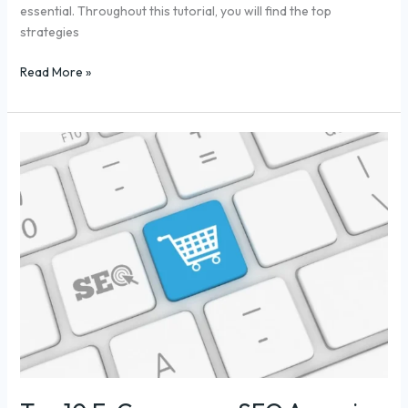
essential. Throughout this tutorial, you will find the top
strategies
Read More »
Top
10
E-
Commerce
SEO
Agencies
to
Boost
Sales
in
2025