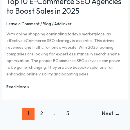
Top 10 E-Commerce SEO Agencies
to Boost Sales in 2025
Leave a Comment
/
Blog
/
Addlinker
With online shopping dominating today’s marketplace, an
effective eCommerce SEO strategy is essential. This drives
revenues and traffic for one’s website. With 2025 looming,
companies are looking for expert assistance in search engine
optimization. The proper ECommerce SEO services can prove
to be game-changing. They provide bespoke solutions for
enhancing online visibility and boosting sales.
Read More »
1
2
…
5
Next
→