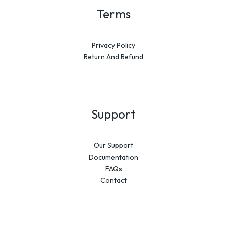
Terms
Privacy Policy
Return And Refund
Support
Our Support
Documentation
FAQs
Contact