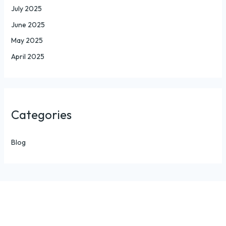
July 2025
June 2025
May 2025
April 2025
Categories
Blog