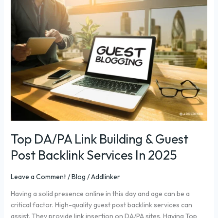
DA/PA
Link
Building
&
Guest
Post
Backlink
Services
In
2025
Top DA/PA Link Building & Guest
Post Backlink Services In 2025
Leave a Comment
/
Blog
/
Addlinker
Having a solid presence online in this day and age can be a
critical factor. High-quality guest post backlink services can
assist. They provide link insertion on DA/PA sites. Having Top