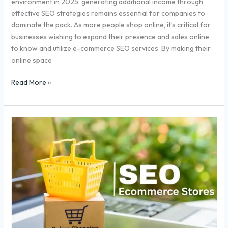
environment in 2025, generating additional income through
effective SEO strategies remains essential for companies to
dominate the pack. As more people shop online, it’s critical for
businesses wishing to expand their presence and sales online
to know and utilize e-commerce SEO services. By making their
online space
Read More »
Top
5
SEO
Strategies
To
Boost
Ecommerce
Sales
In
2025