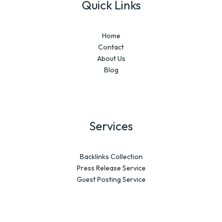
Quick Links
Home
Contact
About Us
Blog
Services
Backlinks Collection
Press Release Service
Guest Posting Service