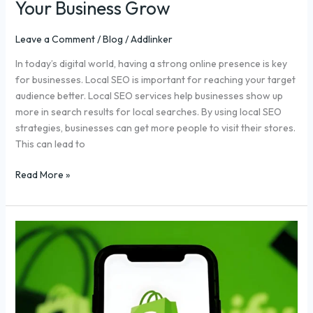
Your Business Grow
Leave a Comment
/
Blog
/
Addlinker
In today’s digital world, having a strong online presence is key
for businesses. Local SEO is important for reaching your target
audience better. Local SEO services help businesses show up
more in search results for local searches. By using local SEO
strategies, businesses can get more people to visit their stores.
This can lead to
Read More »
Top
10
Shopify
SEO
Services
for