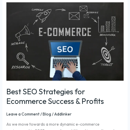
Best
SEO
Strategies
for
Ecommerce
Success
&
Profits
Best SEO Strategies for
Ecommerce Success & Profits
Leave a Comment
/
Blog
/
Addlinker
As we move towards a more dynamic e-commerce