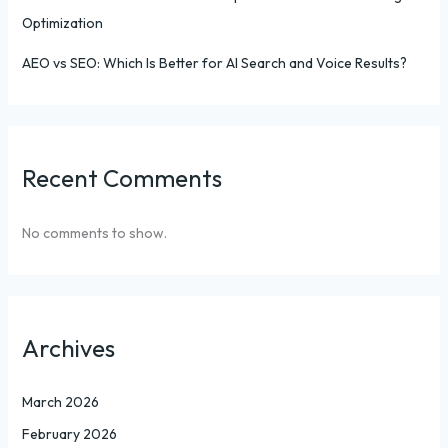
Optimization
AEO vs SEO: Which Is Better for AI Search and Voice Results?
Recent Comments
No comments to show.
Archives
March 2026
February 2026