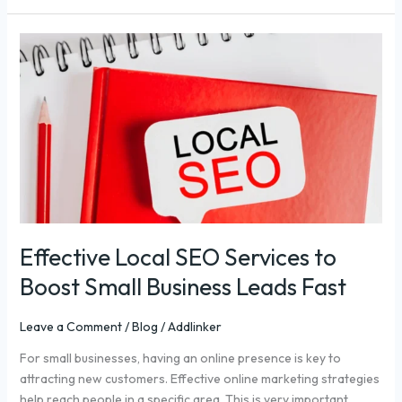
Effective
Local
SEO
Services
to
Boost
Small
Business
Leads
Fast
Effective Local SEO Services to
Boost Small Business Leads Fast
Leave a Comment
/
Blog
/
Addlinker
For small businesses, having an online presence is key to
attracting new customers. Effective online marketing strategies
help reach people in a specific area. This is very important.