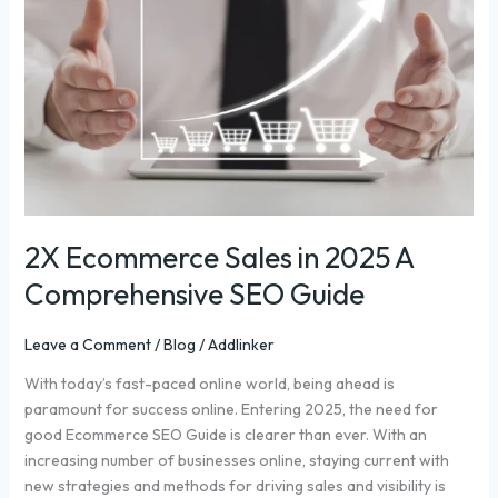
in
2025
A
Comprehensive
SEO
Guide
2X Ecommerce Sales in 2025 A
Comprehensive SEO Guide
Leave a Comment
/
Blog
/
Addlinker
With today’s fast-paced online world, being ahead is
paramount for success online. Entering 2025, the need for
good Ecommerce SEO Guide is clearer than ever. With an
increasing number of businesses online, staying current with
new strategies and methods for driving sales and visibility is