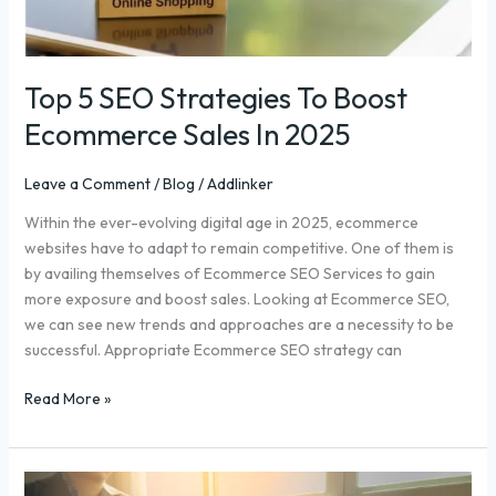
Top 5 SEO Strategies To Boost
Ecommerce Sales In 2025
Leave a Comment
/
Blog
/
Addlinker
Within the ever-evolving digital age in 2025, ecommerce
websites have to adapt to remain competitive. One of them is
by availing themselves of Ecommerce SEO Services to gain
more exposure and boost sales. Looking at Ecommerce SEO,
we can see new trends and approaches are a necessity to be
successful. Appropriate Ecommerce SEO strategy can
Read More »
Top