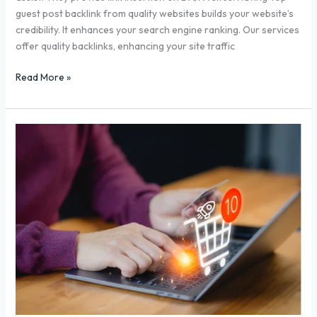
guest post backlink from quality websites builds your website’s
credibility. It enhances your search engine ranking. Our services
offer quality backlinks, enhancing your site traffic
Read More »
7
Easy
eCommerce
SEO
Tips
to
Boost
2X
Sales
in
2025