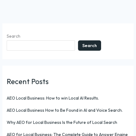
Search
Search
Recent Posts
AEO Local Business: How to win Local AI Results.
AEO Local Business How to Be Found in AI and Voice Search.
Why AEO for Local Business Is the Future of Local Search
AEO for Local Business: The Complete Guide to Answer Engine